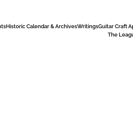
ts
Historic Calendar & Archives
Writings
Guitar Craft 
The Leagu