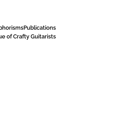
Aphorisms
Publications
e of Crafty Guitarists