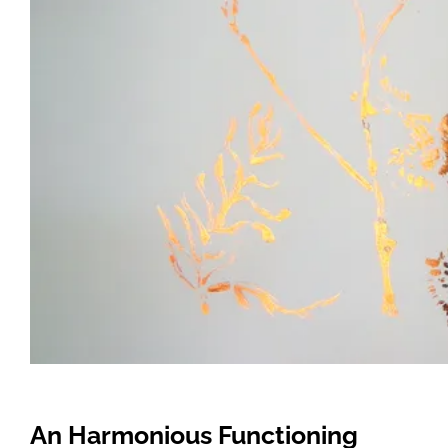
An Harmonious Functioning