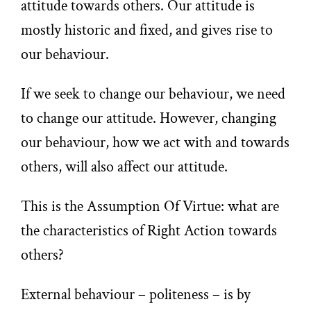
attitude towards others. Our attitude is
mostly historic and fixed, and gives rise to
our behaviour.
If we seek to change our behaviour, we need
to change our attitude. However, changing
our behaviour, how we act with and towards
others, will also affect our attitude.
This is the Assumption Of Virtue: what are
the characteristics of Right Action towards
others?
External behaviour – politeness – is by