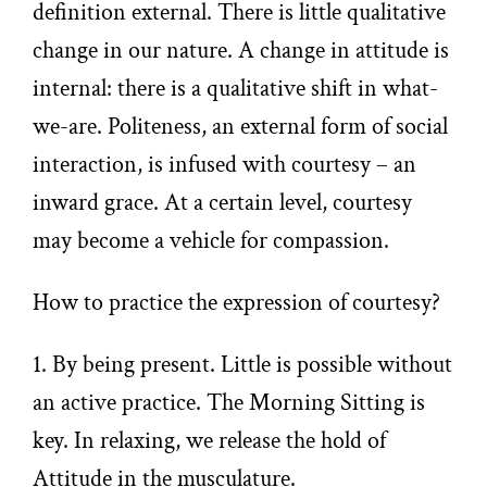
definition external. There is little qualitative
change in our nature. A change in attitude is
internal: there is a qualitative shift in what-
we-are. Politeness, an external form of social
interaction, is infused with courtesy – an
inward grace. At a certain level, courtesy
may become a vehicle for compassion.
How to practice the expression of courtesy?
1. By being present. Little is possible without
an active practice. The Morning Sitting is
key. In relaxing, we release the hold of
Attitude in the musculature.