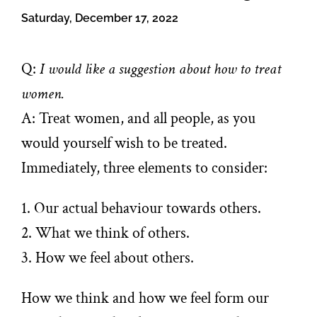
Saturday, December 17, 2022
Q:
I would like a suggestion about how to treat
women.
A: Treat women, and all people, as you
would yourself wish to be treated.
Immediately, three elements to consider:
1. Our actual behaviour towards others.
2. What we think of others.
3. How we feel about others.
How we think and how we feel form our