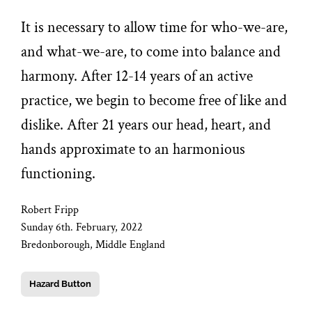
It is necessary to allow time for who-we-are,
and what-we-are, to come into balance and
harmony. After 12-14 years of an active
practice, we begin to become free of like and
dislike. After 21 years our head, heart, and
hands approximate to an harmonious
functioning.
Robert Fripp
Sunday 6th. February, 2022
Bredonborough, Middle England
Hazard Button