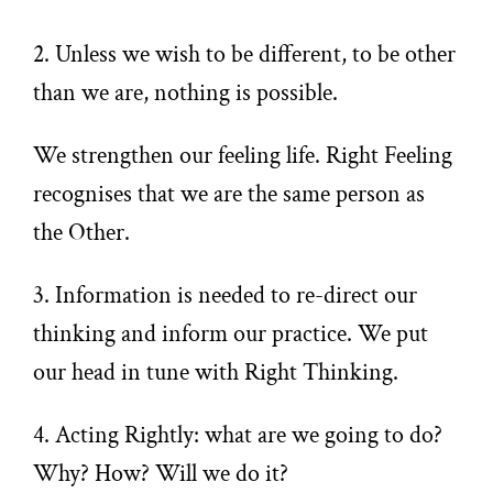
2. Unless we wish to be different, to be other
than we are, nothing is possible.
We strengthen our feeling life. Right Feeling
recognises that we are the same person as
the Other.
3. Information is needed to re-direct our
thinking and inform our practice. We put
our head in tune with Right Thinking.
4. Acting Rightly: what are we going to do?
Why? How? Will we do it?