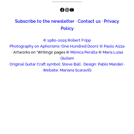
Facebook
Instagram
YouTube
Subscribe to the newsletter
·
Contact us
·
Privacy
Policy
© 1980-2025 Robert Fripp
Photography on Aphorisms ‘One Hundred Doors’ © Paolo Aizza
· Artworks on ‘Writings’ pages ©
Mónica Peralta
©
Maria Luisa
Giuliani
Original Guitar Craft symbol: Steve Ball
·
Design: Pablo Mandel
·
Website: Mariana Scaravilli