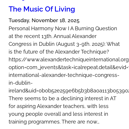
The Music Of Living
Tuesday, November 18, 2025
Personal Harmony Now I A Burning Question
at the recent 13th. Annual Alexander
Congress in Dublin (August 3-9th. 2025): What
is the future of the Alexander Technique?
https://www.alexandertechniqueinternational.or
option=com_jevents&task=icalrepeat.detail&evi
international-alexander-technique-congress-
in-dublin-
ireland&uid=0b0b52e259e6b5b3b8a0a113b05390
There seems to be a declining interest in AT
for aspiring Alexander teachers, with less
young people overall and less interest in
training programmes. There are now…