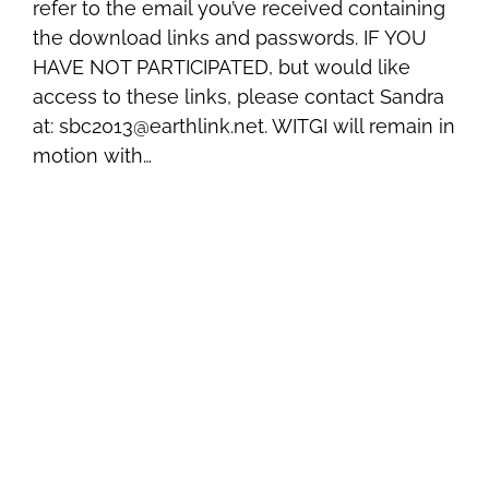
refer to the email you’ve received containing
the download links and passwords. IF YOU
HAVE NOT PARTICIPATED, but would like
access to these links, please contact Sandra
at: sbc2013@earthlink.net. WITGI will remain in
motion with…