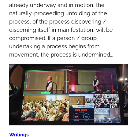
already underway and in motion, the
naturally-proceeding unfolding of the
process, of the process discovering /
discerning itself in manifestation, will be
compromised. If a person / group
undertaking a process begins from
movement, the process is undermined.…
Writings