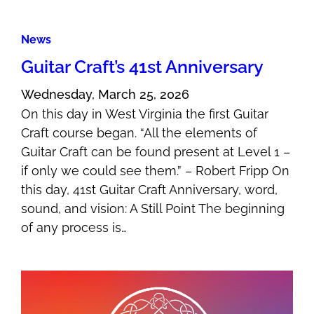
News
Guitar Craft’s 41st Anniversary
Wednesday, March 25, 2026
On this day in West Virginia the first Guitar
Craft course began. “All the elements of
Guitar Craft can be found present at Level 1 –
if only we could see them.” – Robert Fripp On
this day, 41st Guitar Craft Anniversary, word,
sound, and vision: A Still Point The beginning
of any process is…