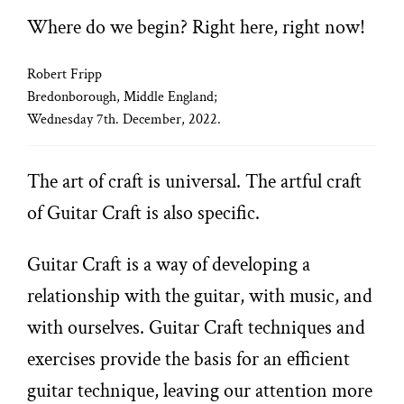
Where do we begin? Right here, right now!
Robert Fripp
Bredonborough, Middle England;
Wednesday 7th. December, 2022.
The art of craft is universal. The artful craft
of Guitar Craft is also specific.
Guitar Craft is a way of developing a
relationship with the guitar, with music, and
with ourselves. Guitar Craft techniques and
exercises provide the basis for an efficient
guitar technique, leaving our attention more