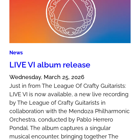
News
LIVE VI album release
Wednesday, March 25, 2026
Just in from The League Of Crafty Guitarists:
LIVE VI is now available, a new live recording
by The League of Crafty Guitarists in
collaboration with the Mendoza Philharmonic
Orchestra, conducted by Pablo Herrero
Pondal. The album captures a singular
musical encounter, bringing together The