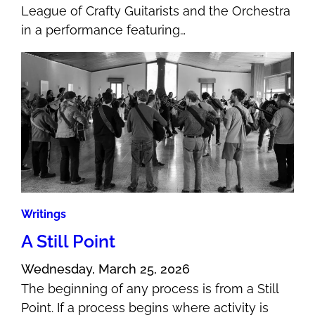
League of Crafty Guitarists and the Orchestra
in a performance featuring…
Writings
A Still Point
Wednesday, March 25, 2026
The beginning of any process is from a Still
Point. If a process begins where activity is