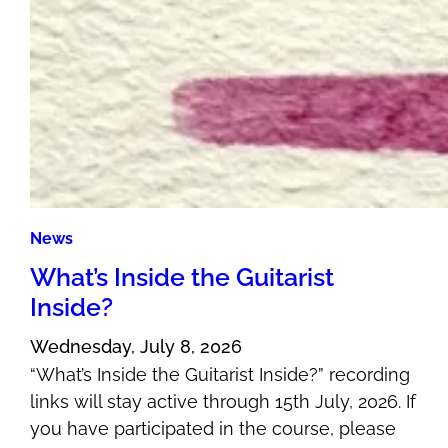
News
What’s Inside the Guitarist
Inside?
Wednesday, July 8, 2026
“What’s Inside the Guitarist Inside?” recording
links will stay active through 15th July, 2026. If
you have participated in the course, please