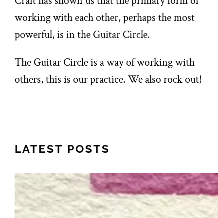
Craft has shown us that the primary form of
working with each other, perhaps the most
powerful, is in the Guitar Circle.
The Guitar Circle is a way of working with
others, this is our practice. We also rock out!
LATEST POSTS