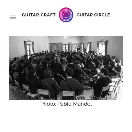
Photo: Pablo Mandel