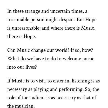
In these strange and uncertain times, a
reasonable person might despair. But Hope
is unreasonable; and where there is Music,
there is Hope.
Can Music change our world? If so, how?
What do we have to do to welcome music
into our lives?
If Music is to visit, to enter in, listening is as
necessary as playing and performing. So, the
role of the audient is as necessary as that of
the musician.