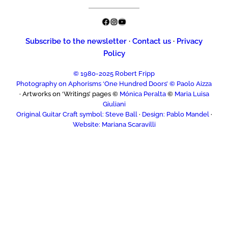
Facebook
Instagram
YouTube
Subscribe to the newsletter
·
Contact us
·
Privacy
Policy
© 1980-2025 Robert Fripp
Photography on Aphorisms ‘One Hundred Doors’ © Paolo Aizza
· Artworks on ‘Writings’ pages ©
Mónica Peralta
©
Maria Luisa
Giuliani
Original Guitar Craft symbol: Steve Ball
·
Design: Pablo Mandel
·
Website: Mariana Scaravilli