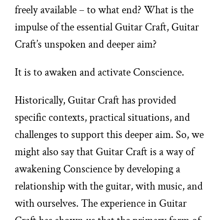
freely available – to what end? What is the
impulse of the essential Guitar Craft, Guitar
Craft’s unspoken and deeper aim?
It is to awaken and activate Conscience.
Historically, Guitar Craft has provided
specific contexts, practical situations, and
challenges to support this deeper aim. So, we
might also say that Guitar Craft is a way of
awakening Conscience by developing a
relationship with the guitar, with music, and
with ourselves. The experience in Guitar