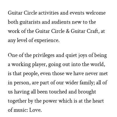
Guitar Circle activities and events welcome
both guitarists and audients new to the
work of the Guitar Circle & Guitar Craft, at
any level of experience.
One of the privileges and quiet joys of being
a working player, going out into the world,
is that people, even those we have never met
in person, are part of our wider family; all of
us having all been touched and brought
together by the power which is at the heart
of music: Love.