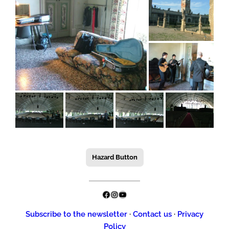
Hazard Button
Facebook
Instagram
YouTube
Subscribe to the newsletter
·
Contact us
·
Privacy
Policy