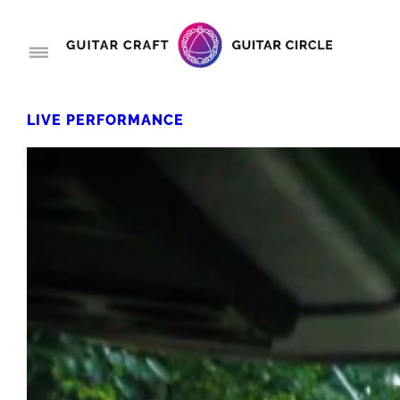
LIVE PERFORMANCE