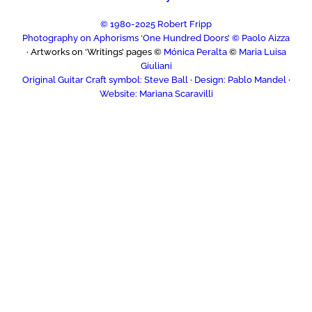
© 1980-2025 Robert Fripp
Photography on Aphorisms ‘One Hundred Doors’ © Paolo Aizza
· Artworks on ‘Writings’ pages ©
Mónica Peralta
©
Maria Luisa
Giuliani
Original Guitar Craft symbol: Steve Ball
·
Design: Pablo Mandel
·
Website: Mariana Scaravilli