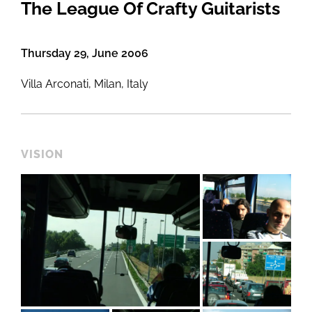
The League Of Crafty Guitarists
Thursday 29, June 2006
Villa Arconati, Milan, Italy
VISION