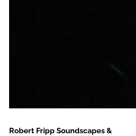
Robert Fripp Soundscapes &