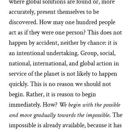
where global solutions are found or, more
accurately, present themselves to be
discovered. How may one hundred people
act as if they were one person? This does not
happen by accident, neither by chance: it is
an intentional undertaking. Group, social,
national, international, and global action in
service of the planet is not likely to happen
quickly. This is no reason we should not
begin. Rather, it is reason to begin
immediately. How?
We begin with the possible
and move gradually towards the impossible
. The
impossible is already available, because it has