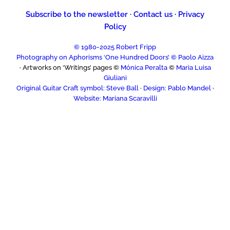
Subscribe to the newsletter
·
Contact us
·
Privacy
Policy
© 1980-2025 Robert Fripp
Photography on Aphorisms ‘One Hundred Doors’ © Paolo Aizza
· Artworks on ‘Writings’ pages ©
Mónica Peralta
©
Maria Luisa
Giuliani
Original Guitar Craft symbol: Steve Ball
·
Design: Pablo Mandel
·
Website: Mariana Scaravilli