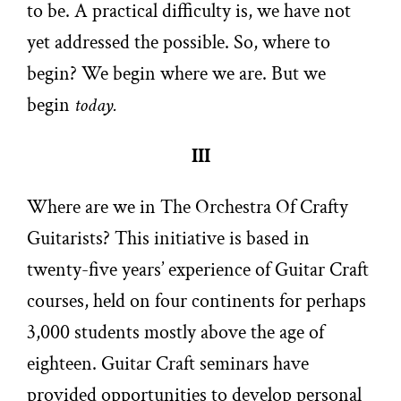
to be. A practical difficulty is, we have not
yet addressed the possible. So, where to
begin? We begin where we are. But we
begin
today.
III
Where are we in The Orchestra Of Crafty
Guitarists? This initiative is based in
twenty-five years’ experience of Guitar Craft
courses, held on four continents for perhaps
3,000 students mostly above the age of
eighteen. Guitar Craft seminars have
provided opportunities to develop personal