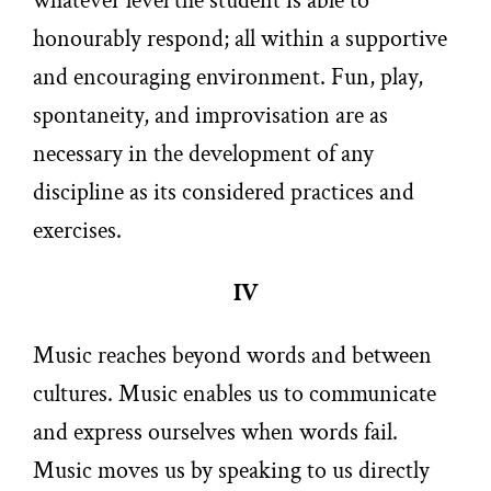
whatever level the student is able to
honourably respond; all within a supportive
and encouraging environment. Fun, play,
spontaneity, and improvisation are as
necessary in the development of any
discipline as its considered practices and
exercises.
IV
Music reaches beyond words and between
cultures. Music enables us to communicate
and express ourselves when words fail.
Music moves us by speaking to us directly