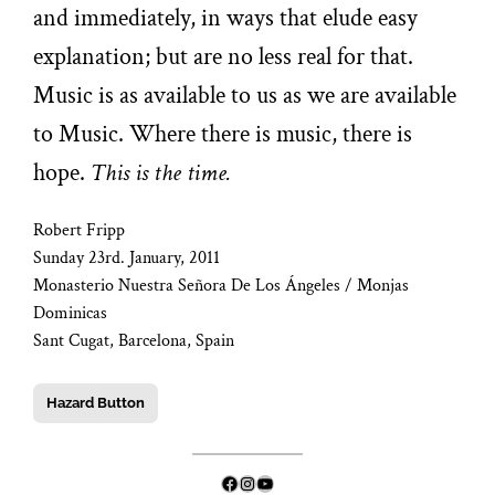
and immediately, in ways that elude easy
explanation; but are no less real for that.
Music is as available to us as we are available
to Music. Where there is music, there is
hope.
This is the time.
Robert Fripp
Sunday 23rd. January, 2011
Monasterio Nuestra Señora De Los Ángeles / Monjas
Dominicas
Sant Cugat, Barcelona, Spain
Hazard Button
Facebook
Instagram
YouTube