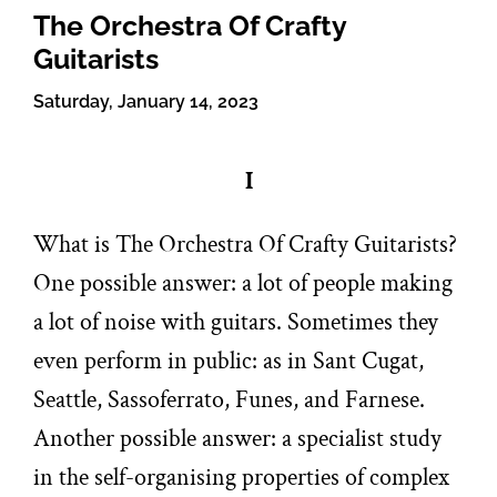
The Orchestra Of Crafty
Guitarists
Saturday, January 14, 2023
I
What is The Orchestra Of Crafty Guitarists?
One possible answer: a lot of people making
a lot of noise with guitars. Sometimes they
even perform in public: as in Sant Cugat,
Seattle, Sassoferrato, Funes, and Farnese.
Another possible answer: a specialist study
in the self-organising properties of complex