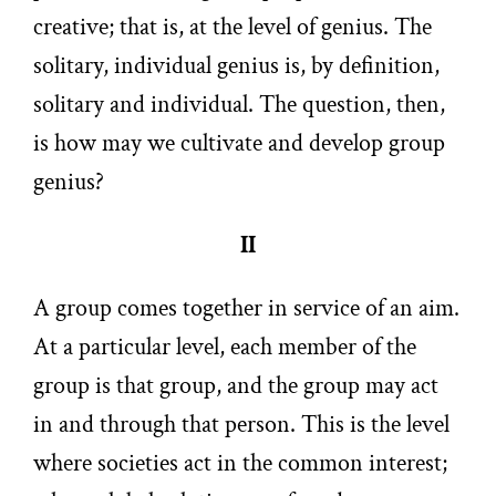
creative; that is, at the level of genius. The
solitary, individual genius is, by definition,
solitary and individual. The question, then,
is how may we cultivate and develop group
genius?
II
A group comes together in service of an aim.
At a particular level, each member of the
group is that group, and the group may act
in and through that person. This is the level
where societies act in the common interest;