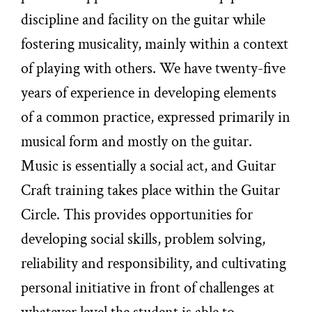
discipline and facility on the guitar while
fostering musicality, mainly within a context
of playing with others. We have twenty-five
years of experience in developing elements
of a common practice, expressed primarily in
musical form and mostly on the guitar.
Music is essentially a social act, and Guitar
Craft training takes place within the Guitar
Circle. This provides opportunities for
developing social skills, problem solving,
reliability and responsibility, and cultivating
personal initiative in front of challenges at