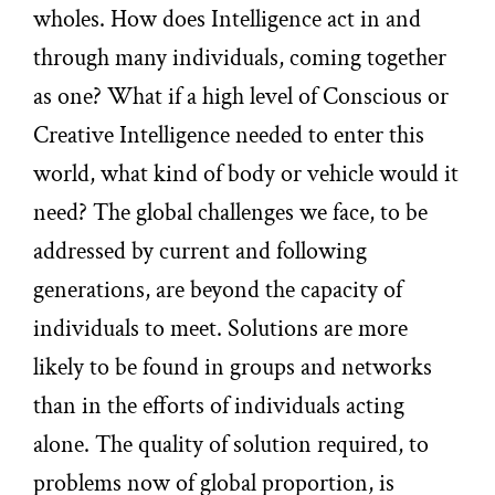
wholes. How does Intelligence act in and
through many individuals, coming together
as one? What if a high level of Conscious or
Creative Intelligence needed to enter this
world, what kind of body or vehicle would it
need? The global challenges we face, to be
addressed by current and following
generations, are beyond the capacity of
individuals to meet. Solutions are more
likely to be found in groups and networks
than in the efforts of individuals acting
alone. The quality of solution required, to
problems now of global proportion, is