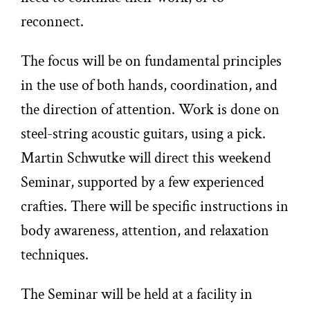
reconnect.
The focus will be on fundamental principles
in the use of both hands, coordination, and
the direction of attention. Work is done on
steel-string acoustic guitars, using a pick.
Martin Schwutke will direct this weekend
Seminar, supported by a few experienced
crafties. There will be specific instructions in
body awareness, attention, and relaxation
techniques.
The Seminar will be held at a facility in