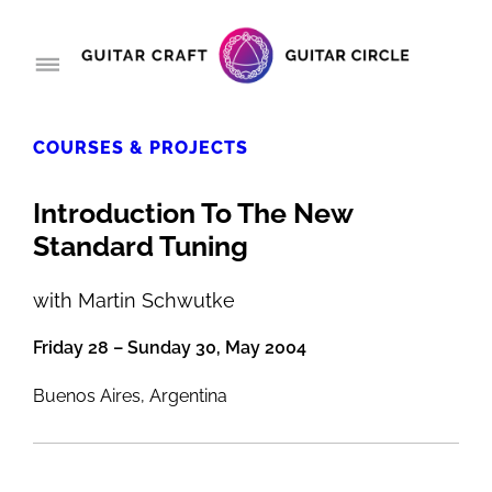
COURSES & PROJECTS
Introduction To The New
Standard Tuning
with Martin Schwutke
Friday 28 – Sunday 30, May 2004
Buenos Aires, Argentina