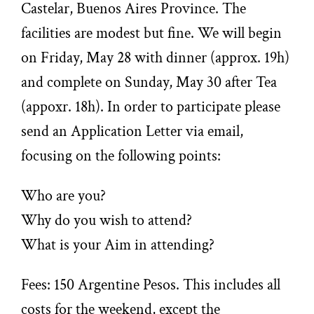
Castelar, Buenos Aires Province. The
facilities are modest but fine. We will begin
on Friday, May 28 with dinner (approx. 19h)
and complete on Sunday, May 30 after Tea
(appoxr. 18h). In order to participate please
send an Application Letter via email,
focusing on the following points:
Who are you?
Why do you wish to attend?
What is your Aim in attending?
Fees: 150 Argentine Pesos. This includes all
costs for the weekend, except the