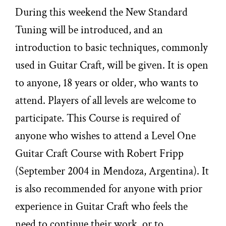
During this weekend the New Standard
Tuning will be introduced, and an
introduction to basic techniques, commonly
used in Guitar Craft, will be given. It is open
to anyone, 18 years or older, who wants to
attend. Players of all levels are welcome to
participate. This Course is required of
anyone who wishes to attend a Level One
Guitar Craft Course with Robert Fripp
(September 2004 in Mendoza, Argentina). It
is also recommended for anyone with prior
experience in Guitar Craft who feels the
need to continue their work, or to