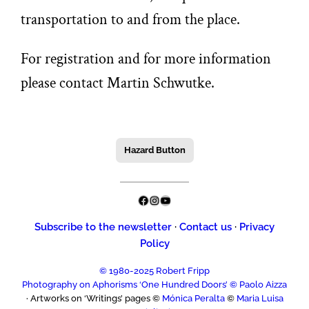
transportation to and from the place.
For registration and for more information
please contact Martin Schwutke.
Hazard Button
Facebook
Instagram
YouTube
Subscribe to the newsletter
·
Contact us
·
Privacy
Policy
© 1980-2025 Robert Fripp
Photography on Aphorisms ‘One Hundred Doors’ © Paolo Aizza
· Artworks on ‘Writings’ pages ©
Mónica Peralta
©
Maria Luisa