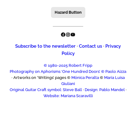
Hazard Button
Facebook
Instagram
YouTube
Subscribe to the newsletter
·
Contact us
·
Privacy
Policy
© 1980-2025 Robert Fripp
Photography on Aphorisms ‘One Hundred Doors’ © Paolo Aizza
· Artworks on ‘Writings’ pages ©
Mónica Peralta
©
Maria Luisa
Giuliani
Original Guitar Craft symbol: Steve Ball
·
Design: Pablo Mandel
·
Website: Mariana Scaravilli