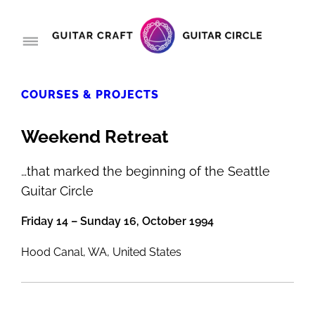
COURSES & PROJECTS
Weekend Retreat
…that marked the beginning of the Seattle
Guitar Circle
Friday 14 – Sunday 16, October 1994
Hood Canal, WA, United States