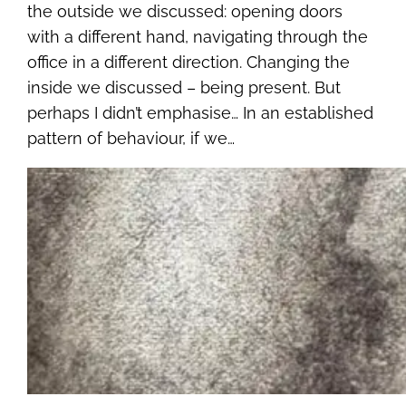
the outside we discussed: opening doors
with a different hand, navigating through the
office in a different direction. Changing the
inside we discussed – being present. But
perhaps I didn’t emphasise… In an established
pattern of behaviour, if we…