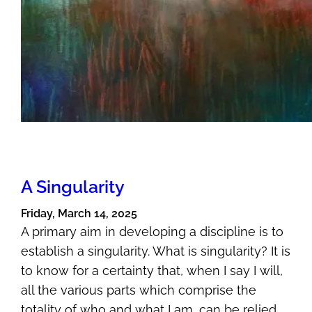
A Singularity
Friday, March 14, 2025
A primary aim in developing a discipline is to
establish a singularity. What is singularity? It is
to know for a certainty that, when I say I will,
all the various parts which comprise the
totality of who and what I am, can be relied