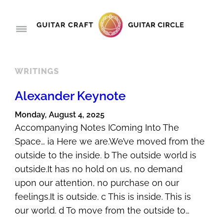
Skip
to
content
WRITINGS
Alexander Keynote
Monday, August 4, 2025
Accompanying Notes IComing Into The
Space… ia Here we are.We’ve moved from the
outside to the inside. b The outside world is
outside.It has no hold on us, no demand
upon our attention, no purchase on our
feelings.It is outside. c This is inside. This is
our world. d To move from the outside to…