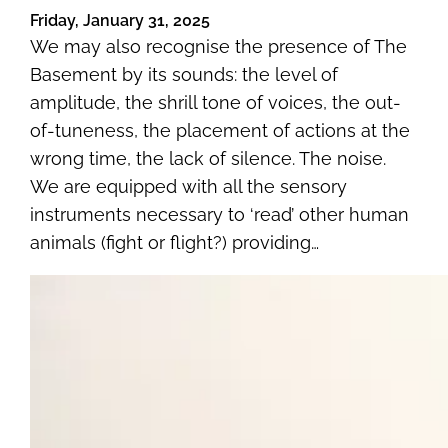
Friday, January 31, 2025
We may also recognise the presence of The
Basement by its sounds: the level of
amplitude, the shrill tone of voices, the out-
of-tuneness, the placement of actions at the
wrong time, the lack of silence. The noise.
We are equipped with all the sensory
instruments necessary to ‘read’ other human
animals (fight or flight?) providing…