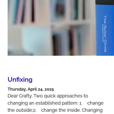
Unfixing
Thursday, April 24, 2025
Dear Crafty, Two quick approaches to
changing an established pattern: 1. change
the outside;2. change the inside. Changing