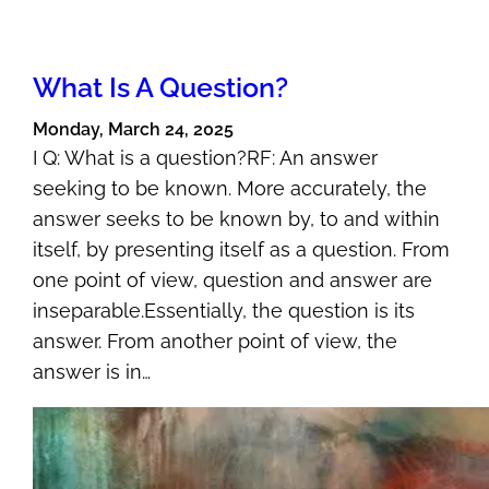
What Is A Question?
Monday, March 24, 2025
I Q: What is a question?RF: An answer
seeking to be known. More accurately, the
answer seeks to be known by, to and within
itself, by presenting itself as a question. From
one point of view, question and answer are
inseparable.Essentially, the question is its
answer. From another point of view, the
answer is in…