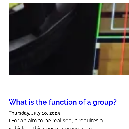
What is the function of a group?
Thursday, July 10, 2025
I For an aim to be realised, it requires a
vehicle.In this sense, a group is an