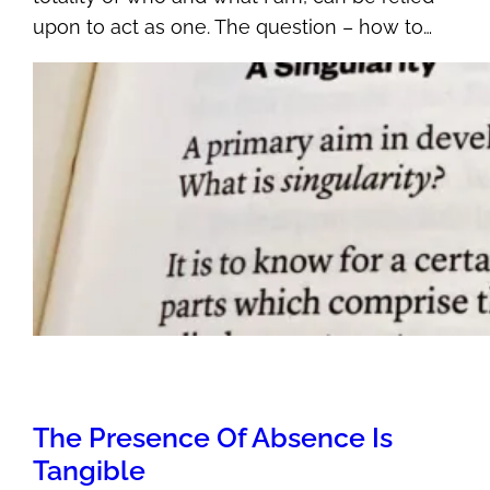
upon to act as one. The question – how to…
The Presence Of Absence Is
Tangible