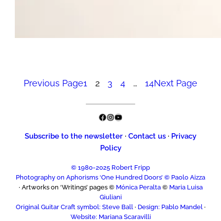
Previous Page
1
2
3
4
…
14
Next Page
Facebook
Instagram
YouTube
Subscribe to the newsletter
·
Contact us
·
Privacy
Policy
© 1980-2025 Robert Fripp
Photography on Aphorisms ‘One Hundred Doors’ © Paolo Aizza
· Artworks on ‘Writings’ pages ©
Mónica Peralta
©
Maria Luisa
Giuliani
Original Guitar Craft symbol: Steve Ball
·
Design: Pablo Mandel
·
Website: Mariana Scaravilli