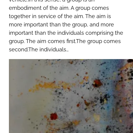
embodiment of the aim. A group comes
together in service of the aim. The aim is
more important than the group, and more
important than the individuals comprising the
group. The aim comes first.The group comes
second.The individuals…