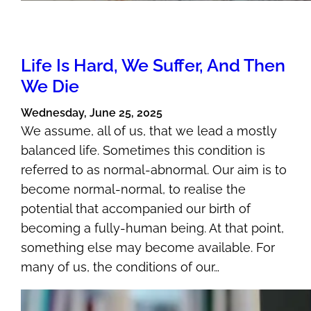
Life Is Hard, We Suffer, And Then
We Die
Wednesday, June 25, 2025
We assume, all of us, that we lead a mostly
balanced life. Sometimes this condition is
referred to as normal-abnormal. Our aim is to
become normal-normal, to realise the
potential that accompanied our birth of
becoming a fully-human being. At that point,
something else may become available. For
many of us, the conditions of our…